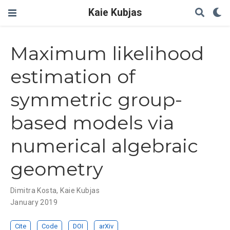
Kaie Kubjas
Maximum likelihood
estimation of
symmetric group-
based models via
numerical algebraic
geometry
Dimitra Kosta
,
Kaie Kubjas
January 2019
Cite
Code
DOI
arXiv