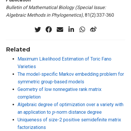
Bulletin of Mathematical Biology (Special Issue:
Algebraic Methods in Phylogenetics),
81(2):337-360
Related
Maximum Likelihood Estimation of Toric Fano
Varieties
The model-specific Markov embedding problem for
symmetric group-based models
Geometry of low nonnegative rank matrix
completion
Algebraic degree of optimization over a variety with
p
an application to
-norm distance degree
Uniqueness of size-2 positive semidefinite matrix
factorizations