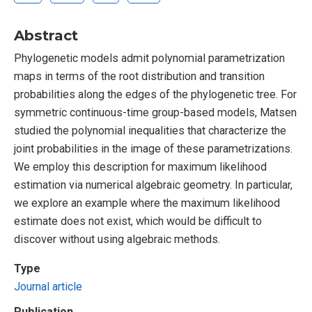
Abstract
Phylogenetic models admit polynomial parametrization
maps in terms of the root distribution and transition
probabilities along the edges of the phylogenetic tree. For
symmetric continuous-time group-based models, Matsen
studied the polynomial inequalities that characterize the
joint probabilities in the image of these parametrizations.
We employ this description for maximum likelihood
estimation via numerical algebraic geometry. In particular,
we explore an example where the maximum likelihood
estimate does not exist, which would be difficult to
discover without using algebraic methods.
Type
Journal article
Publication