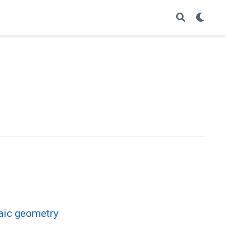
aic geometry