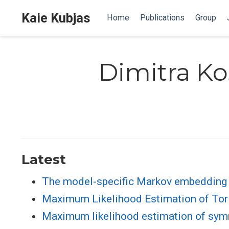
Kaie Kubjas
Home
Publications
Group
Dimitra Ko
Latest
The model-specific Markov embedding
Maximum Likelihood Estimation of Tori
Maximum likelihood estimation of sym