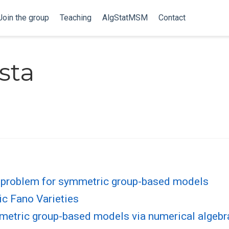
Join the group
Teaching
AlgStatMSM
Contact
sta
 problem for symmetric group-based models
c Fano Varieties
metric group-based models via numerical algebr