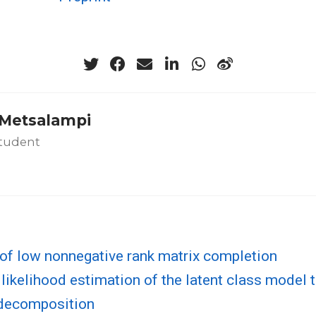
a Metsalampi
tudent
of low nonnegative rank matrix completion
ikelihood estimation of the latent class model 
decomposition