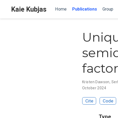
Kaie Kubjas
Home
Publications
Group
Uniqu
semid
facto
Kristen Dawson
,
Ser
October 2024
Cite
Code
Type