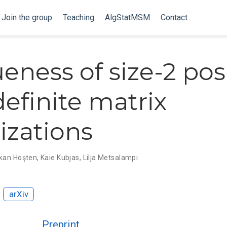
Join the group
Teaching
AlgStatMSM
Contact
eness of size-2 pos
efinite matrix
rizations
kan Hoşten
,
Kaie Kubjas
,
Lilja Metsalampi
arXiv
Preprint