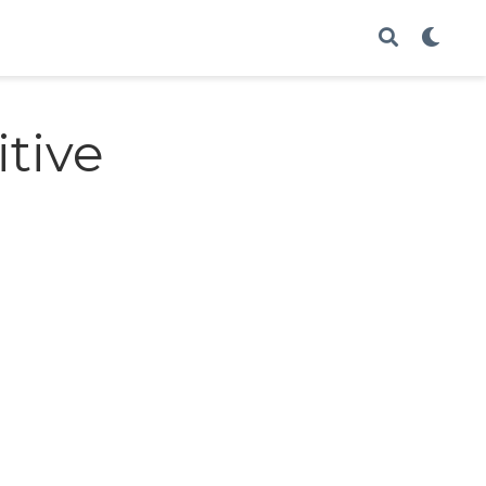
itive