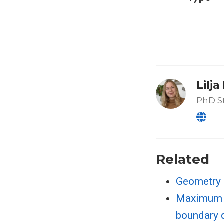
Lilj
PhD S
Related
Geometry 
Maximum l
boundary 