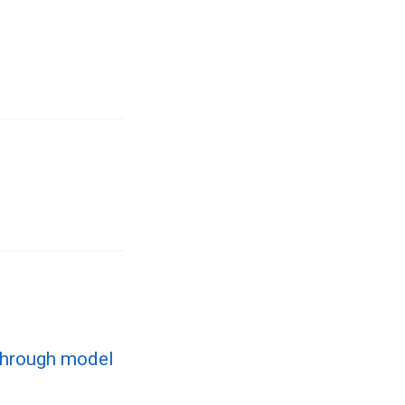
through model