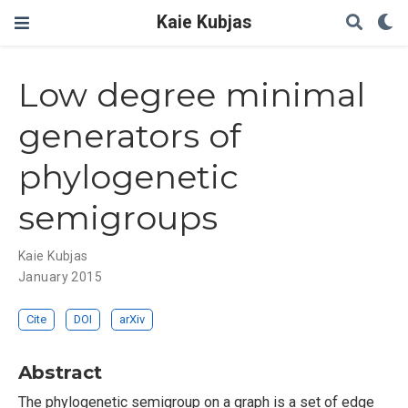
Kaie Kubjas
Low degree minimal
generators of
phylogenetic
semigroups
Kaie Kubjas
January 2015
Cite
DOI
arXiv
Abstract
The phylogenetic semigroup on a graph is a set of edge