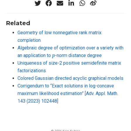
Related
Geometry of low nonnegative rank matrix
completion
Algebraic degree of optimization over a variety with
p
an application to
-norm distance degree
Uniqueness of size-2 positive semidefinite matrix
factorizations
Colored Gaussian directed acyclic graphical models
Corrigendum to “Exact solutions in log-concave
maximum likelihood estimation” [Adv. Appl. Math.
143 (2023) 102448]