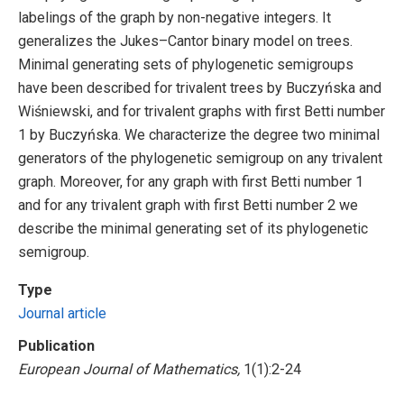
labelings of the graph by non-negative integers. It
generalizes the Jukes–Cantor binary model on trees.
Minimal generating sets of phylogenetic semigroups
have been described for trivalent trees by Buczyńska and
Wiśniewski, and for trivalent graphs with first Betti number
1 by Buczyńska. We characterize the degree two minimal
generators of the phylogenetic semigroup on any trivalent
graph. Moreover, for any graph with first Betti number 1
and for any trivalent graph with first Betti number 2 we
describe the minimal generating set of its phylogenetic
semigroup.
Type
Journal article
Publication
European Journal of Mathematics,
1(1):2-24