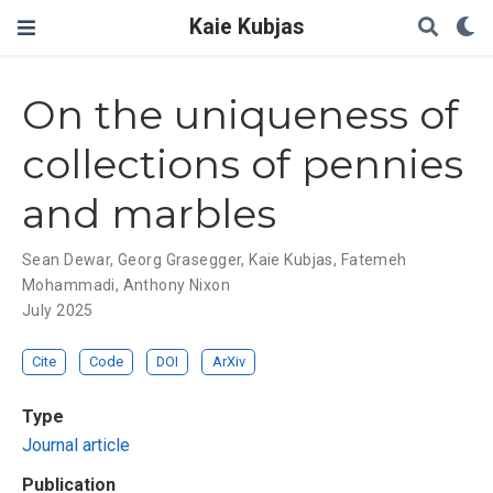
Kaie Kubjas
On the uniqueness of
collections of pennies
and marbles
Sean Dewar
,
Georg Grasegger
,
Kaie Kubjas
,
Fatemeh
Mohammadi
,
Anthony Nixon
July 2025
Cite
Code
DOI
ArXiv
Type
Journal article
Publication