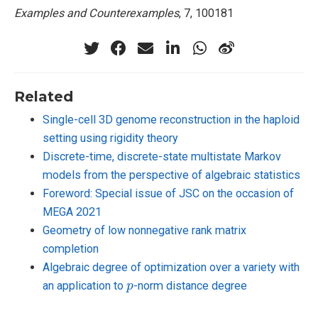
Examples and Counterexamples
, 7, 100181
Related
Single-cell 3D genome reconstruction in the haploid
setting using rigidity theory
Discrete-time, discrete-state multistate Markov
models from the perspective of algebraic statistics
Foreword: Special issue of JSC on the occasion of
MEGA 2021
Geometry of low nonnegative rank matrix
completion
Algebraic degree of optimization over a variety with
p
an application to
-norm distance degree