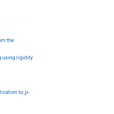
om the
 using rigidity
p
lication to
-