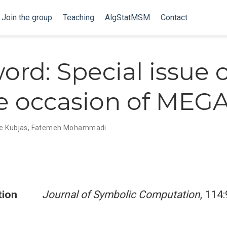
Join the group
Teaching
AlgStatMSM
Contact
ord: Special issue 
e occasion of MEGA
e Kubjas
,
Fatemeh Mohammadi
tion
Journal of Symbolic Computation
, 114