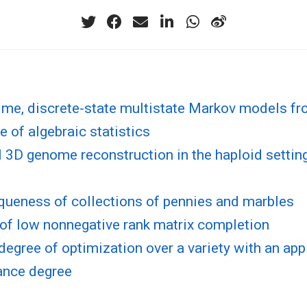
ime, discrete-state multistate Markov models fr
e of algebraic statistics
l 3D genome reconstruction in the haploid setting
queness of collections of pennies and marbles
of low nonnegative rank matrix completion
degree of optimization over a variety with an app
ance degree