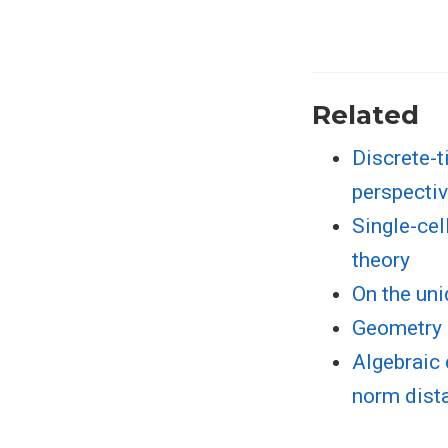
Related
Discrete-t
perspectiv
Single-cel
theory
On the uni
Geometry 
Algebraic 
norm dist