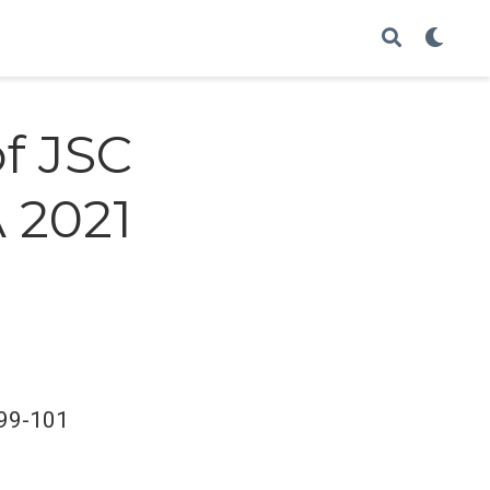
of JSC
 2021
:99-101