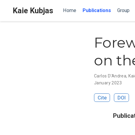
Kaie Kubjas
Home
Publications
Group
Forew
on th
Carlos D'Andrea
,
Kai
January 2023
Cite
DOI
Publica