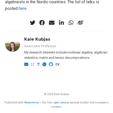
algebraists in the Nordic countries. The list of talks is
posted
here
.
Kaie Kubjas
Associate Professor
My research interests include nonlinear algebra, algebraic
statistics, matrix and tensor decompositions.
© 2026 Kaie Kubjas
Published with
Wowchemy
— the free,
open source
website builder that empowers
creators.