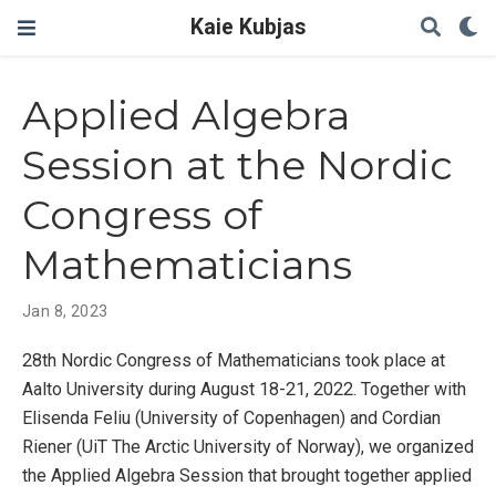
Kaie Kubjas
Applied Algebra
Session at the Nordic
Congress of
Mathematicians
Jan 8, 2023
28th Nordic Congress of Mathematicians took place at
Aalto University during August 18-21, 2022. Together with
Elisenda Feliu (University of Copenhagen) and Cordian
Riener (UiT The Arctic University of Norway), we organized
the Applied Algebra Session that brought together applied