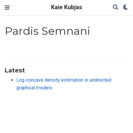
Kaie Kubjas
Pardis Semnani
Latest
Log-concave density estimation in undirected
graphical models