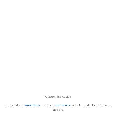
© 2026 Kaie Kubjas
Published with
Wowchemy
— the free,
open source
website builder that empowers
creators.