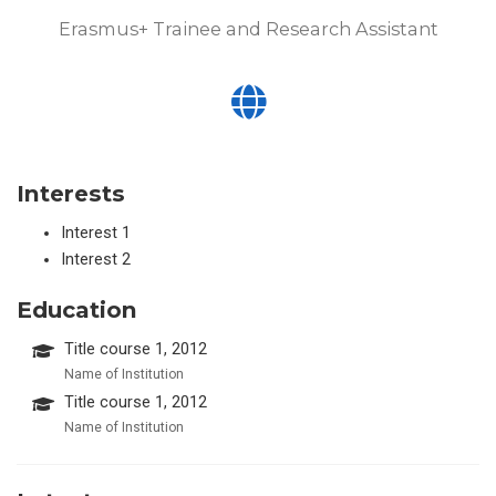
Erasmus+ Trainee and Research Assistant
Interests
Interest 1
Interest 2
Education
Title course 1, 2012
Name of Institution
Title course 1, 2012
Name of Institution