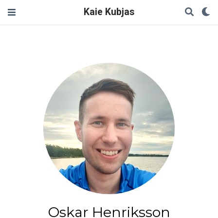
Kaie Kubjas
Oskar Henriksson