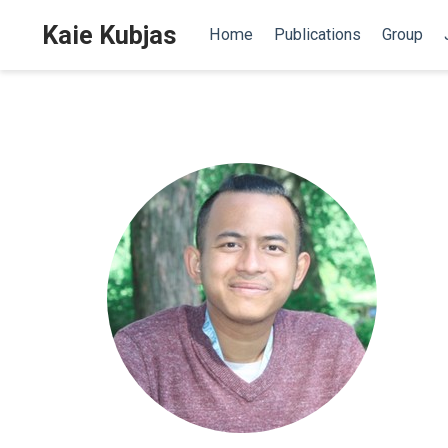
Kaie Kubjas
Home
Publications
Group