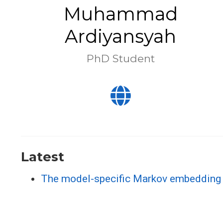
Muhammad
Ardiyansyah
PhD Student
Latest
The model-specific Markov embedding