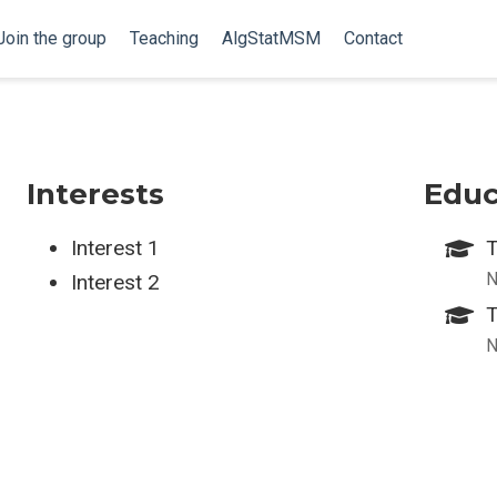
Join the group
Teaching
AlgStatMSM
Contact
Interests
Educ
Interest 1
T
N
Interest 2
T
N