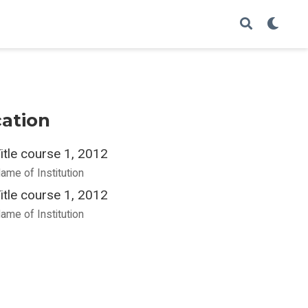
ation
itle course 1, 2012
ame of Institution
itle course 1, 2012
ame of Institution