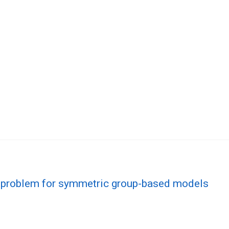
 problem for symmetric group-based models