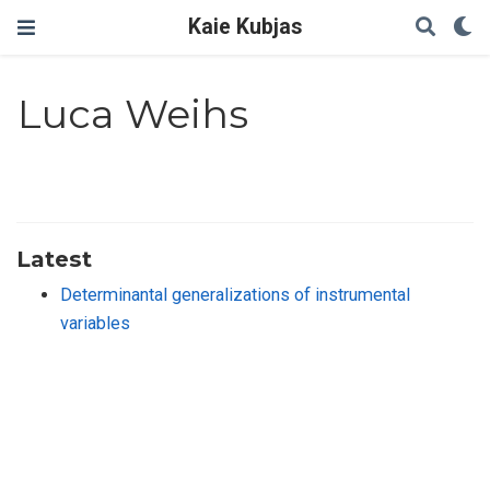
Kaie Kubjas
Luca Weihs
Latest
Determinantal generalizations of instrumental
variables