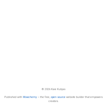
© 2026 Kaie Kubjas
Published with
Wowchemy
— the free,
open source
website builder that empowers
creators.