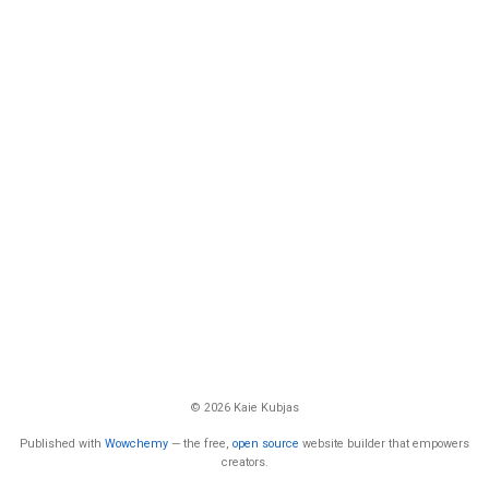
© 2026 Kaie Kubjas
Published with
Wowchemy
— the free,
open source
website builder that empowers
creators.