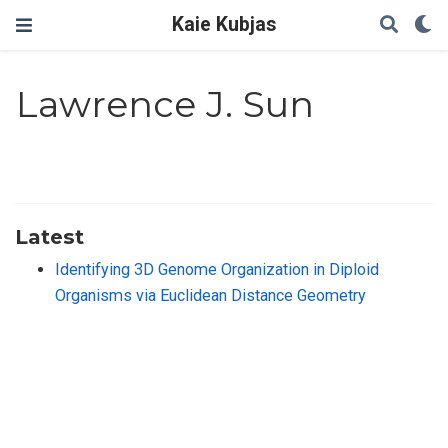
Kaie Kubjas
Lawrence J. Sun
Latest
Identifying 3D Genome Organization in Diploid
Organisms via Euclidean Distance Geometry