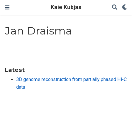
Kaie Kubjas
Jan Draisma
Latest
3D genome reconstruction from partially phased Hi-C
data