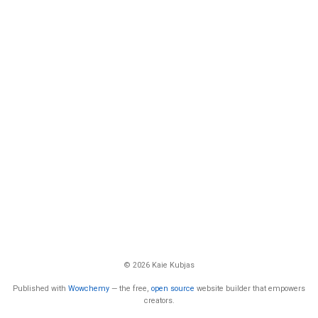
© 2026 Kaie Kubjas
Published with
Wowchemy
— the free,
open source
website builder that empowers
creators.