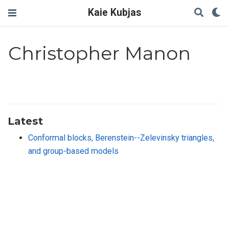
Kaie Kubjas
Christopher Manon
Latest
Conformal blocks, Berenstein--Zelevinsky triangles,
and group-based models